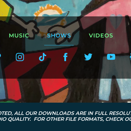
MUSIC
SHOWS
VIDEOS
TED, ALL OUR DOWNLOADS ARE IN FULL RESOLU
O QUALITY. FOR OTHER FILE FORMATS, CHECK 