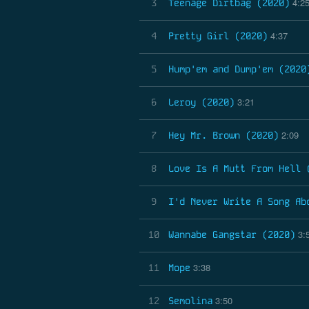
4:2
3
Teenage Dirtbag (2020)
4:37
4
Pretty Girl (2020)
5
Hump'em and Dump'em (2020
3:21
6
Leroy (2020)
2:09
7
Hey Mr. Brown (2020)
8
Love Is A Mutt From Hell 
9
I'd Never Write A Song Ab
3:
10
Wannabe Gangstar (2020)
3:38
11
Mope
3:50
12
Semolina