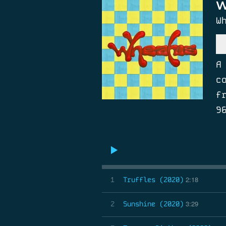
W
W
A
c
f
9
2:18
1
Truffles (2020)
3:29
2
Sunshine (2020)