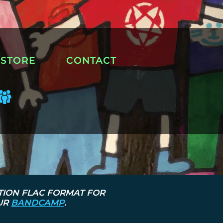
STORE
CONTACT
TION FLAC FORMAT FOR
OUR
BANDCAMP
.