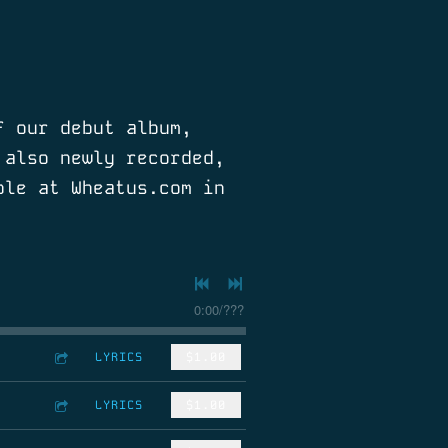
f our debut album,
 also newly recorded,
ble at Wheatus.com in
0:00
/
???
LYRICS
$1.00
LYRICS
$1.00