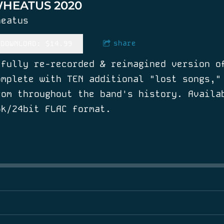
HEATUS 2020
heatus
share
DOWNLOAD: $14.99
 fully re-recorded & reimagined version o
omplete with TEN additional "lost songs,"
rom throughout the band's history. Availa
6k/24bit FLAC format.