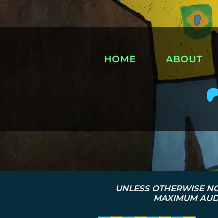
HOME
ABOUT
UNLESS OTHERWISE NO
MAXIMUM AUDI