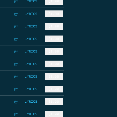
LYRICS
$1.00
LYRICS
$1.00
LYRICS
$1.00
LYRICS
$1.00
LYRICS
$1.00
LYRICS
$1.00
LYRICS
$1.00
LYRICS
$1.00
LYRICS
$1.00
LYRICS
$1.00