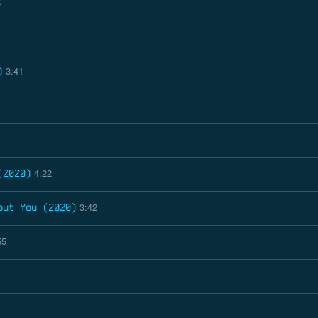
5
3:41
)
4:22
(2020)
3:42
out You (2020)
55