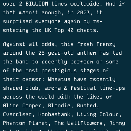
over
2 BILLION
times worldwide. And if
that wasn’t enough, in 2023, it
surprised everyone again by re-
entering the UK Top 40 charts.
Against all odds, this fresh frenzy
around the 25-year-old anthem has led
the band to recently perform on some
of the most prestigious stages of
their career: Wheatus have recently
shared club, arena & festival line-ups
across the world with the likes of
Alice Cooper, Blondie, Busted,
Everclear, Hoobastank, Living Colour,
Phantom Planet, The Wallflowers, Jimmy