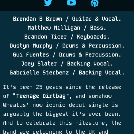
Brendan B Brown / Guitar & Vocal.
Matthew Milligan / Bass.
Brandon Ticer / Keyboards.
Dustyn Murphy / Drums & Percussion.
Gui Fuentes / Drums & Percussion.
Joey Slater / Backing Vocal.
Gabrielle Sterbenz / Backing Vocal.
It’s been 25 years since the release
of “
Teenage Dirtbag
”, and somehow
Wheatus
’
now iconic debut single is
arguably the biggest it
’
s ever been.
And to celebrate this milestone, the
band are returning to the UK and