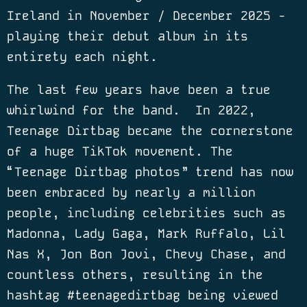
Ireland in November / December 2025 -
playing their debut album in its
entirety each night.
The last few years have been a true
whirlwind for the band.
In 2022,
Teenage Dirtbag became the cornerstone
of a huge TikTok movement. The
“
Teenage Dirtbag photos” trend has now
been embraced by nearly a million
people, including celebrities such as
Madonna, Lady Gaga, Mark Ruffalo, Lil
Nas X, Jon Bon Jovi, Chevy Chase, and
countless others, resulting in the
hashtag #teenagedirtbag being viewed