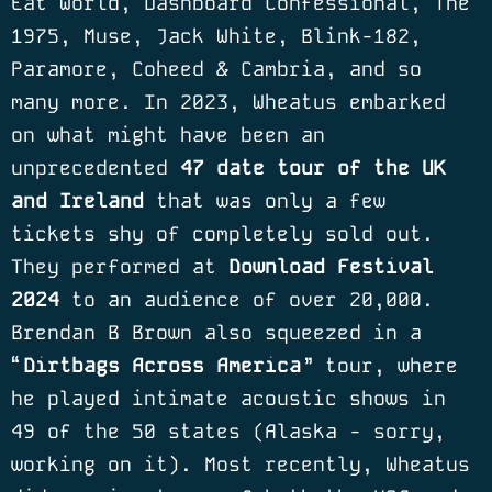
Eat World, Dashboard Confessional, The
1975, Muse, Jack White, Blink-182,
Paramore, Coheed & Cambria, and so
many more. In 2023, Wheatus embarked
on what might have been an
unprecedented
47 date tour of the UK
and Ireland
that was only a few
tickets shy of completely sold out.
They performed at
Download Festival
2024
to an audience of over 20,000.
Brendan B Brown also squeezed in a
“
Dirtbags Across America
” tour, where
he played intimate acoustic shows in
49 of the 50 states (Alaska - sorry,
working on it). Most recently, Wheatus