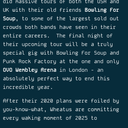
did massive tours of both the USA and
UK with their old friends
Bowling For
Soup
, to some of the largest sold out
crowds both bands have seen in their
entire careers.
The final night of
their upcoming tour will be a truly
special gig with Bowling For Soup and
Punk Rock Factory at the one and only
OVO Wembley Arena
in London - an
absolutely perfect way to end this
incredible year.
After their 2020 plans were foiled by
you-know-what, Wheatus are committing
every waking moment of 2025 to
traveling the world to celebrate the